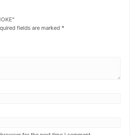
SMOKE”
quired fields are marked
*
 browser for the next time I comment.