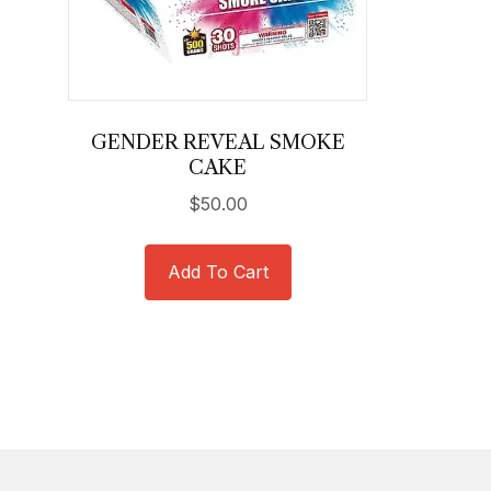
GENDER REVEAL SMOKE
CAKE
$
50.00
Add To Cart