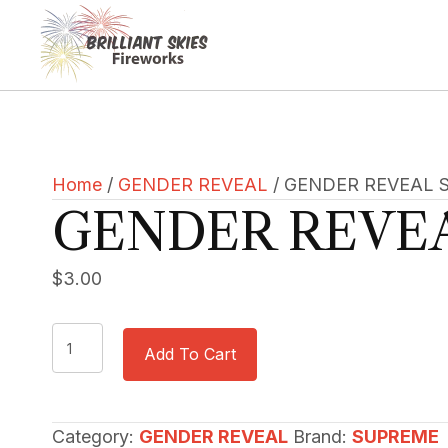
Home
/
GENDER REVEAL
/ GENDER REVEAL 
GENDER REVE
$
3.00
GENDER
Add To Cart
REVEAL
SMOKE
quantity
Category:
GENDER REVEAL
Brand:
SUPREME