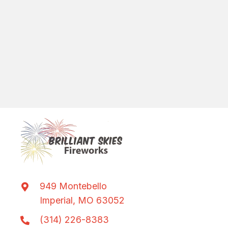
949 Montebello
Imperial, MO 63052
(314) 226-8383