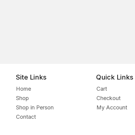
Site Links
Quick Links
Home
Cart
Shop
Checkout
Shop in Person
My Account
Contact