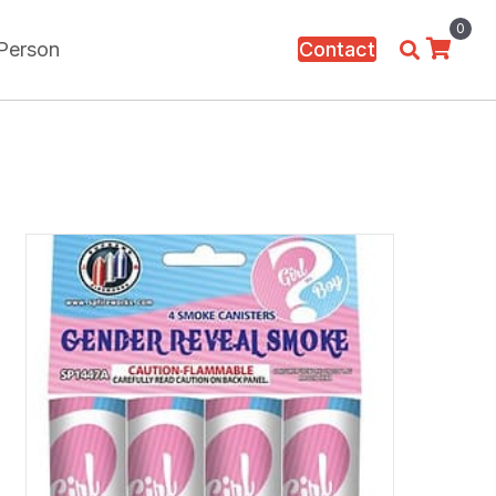
0
 Person
Contact