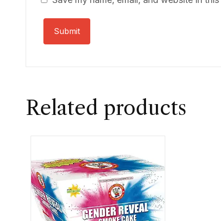
Related products