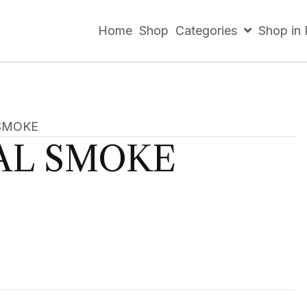
Home
Shop
Categories
Shop in
SMOKE
AL SMOKE