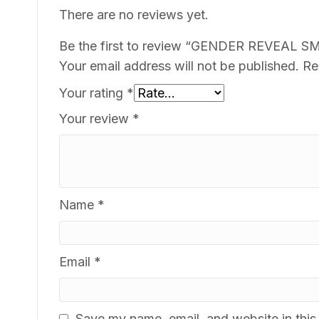
There are no reviews yet.
Be the first to review “GENDER REVEAL 
Your email address will not be published.
Re
Your rating
*
Your review
*
Name
*
Email
*
Save my name, email, and website in this