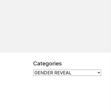
Categories