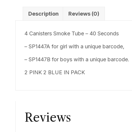
Description
Reviews (0)
4 Canisters Smoke Tube – 40 Seconds
– SP1447A for girl with a unique barcode,
– SP1447B for boys with a unique barcode.
2 PINK 2 BLUE IN PACK
Reviews