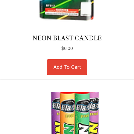
NEON BLAST CANDLE
$
6.00
Add To Cart