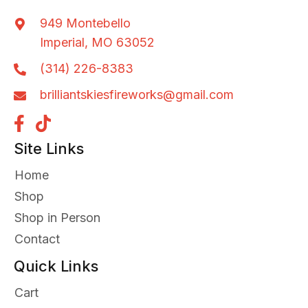
949 Montebello
Imperial, MO 63052
(314) 226-8383
brilliantskiesfireworks@gmail.com
Site Links
Home
Shop
Shop in Person
Contact
Quick Links
Cart