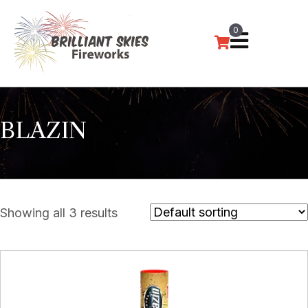
0
BLAZIN
Showing all 3 results