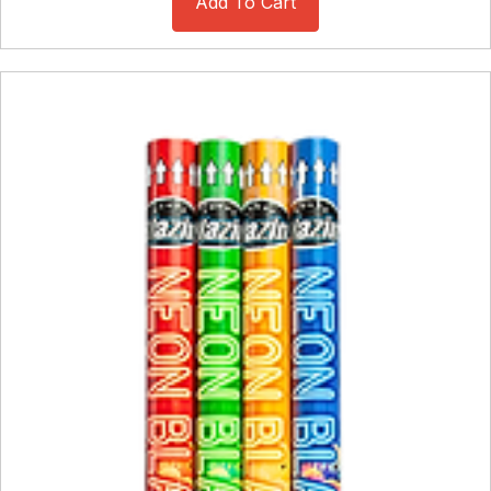
Add To Cart