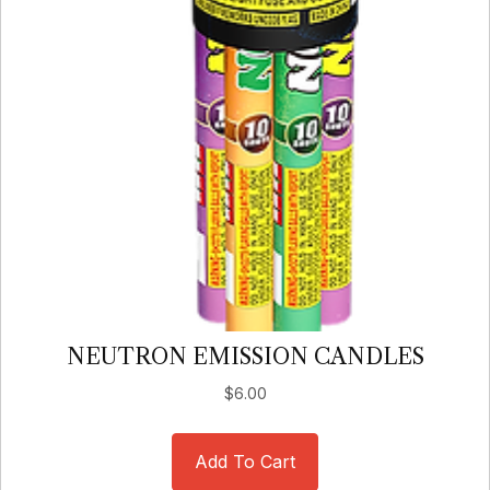
NEUTRON EMISSION CANDLES
$
6.00
Add To Cart