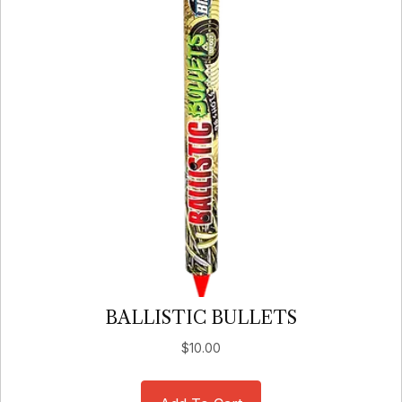
BALLISTIC BULLETS
$
10.00